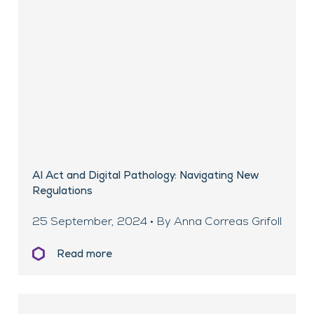
AI Act and Digital Pathology: Navigating New
Regulations
25 September, 2024 • By Anna Correas Grifoll
Read more