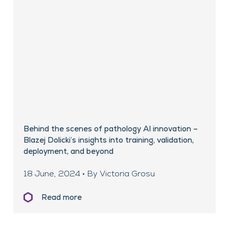
Behind the scenes of pathology AI innovation –
Blazej Dolicki’s insights into training, validation,
deployment, and beyond
18 June, 2024 • By Victoria Grosu
Read more