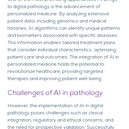
to digital pathology is the advancement of
personalized medicine. By analyzing extensive
patient data, including genomics and medical
histories, AI algorithms can identify unique patterns
and biomarkers associated with specific diseases.
This information enables tailored treatment plans
that consider individual characteristics, optimizing
patient care and outcomes. The integration of AI in
personalized medicine holds the potential to
revolutionize healthcare, providing targeted
therapies and improving patient well-being.
Challenges of AI in pathology
However, the implementation of AI in digital
pathology poses challenges such as clinical
integration, regulatory and ethical concerns, and
the need for prospective validation. Successfully