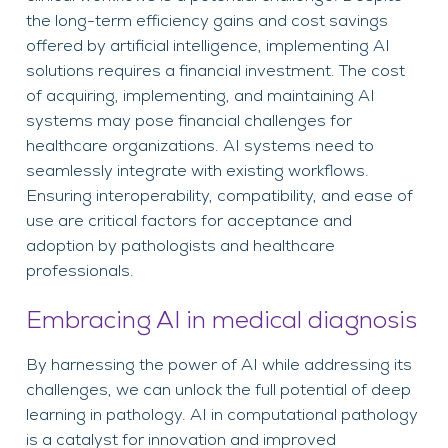
the long-term efficiency gains and cost savings
offered by artificial intelligence, implementing AI
solutions requires a financial investment. The cost
of acquiring, implementing, and maintaining AI
systems may pose financial challenges for
healthcare organizations. AI systems need to
seamlessly integrate with existing workflows.
Ensuring interoperability, compatibility, and ease of
use are critical factors for acceptance and
adoption by pathologists and healthcare
professionals.
Embracing AI in medical diagnosis
By harnessing the power of AI while addressing its
challenges, we can unlock the full potential of deep
learning in pathology. AI in computational pathology
is a catalyst for innovation and improved