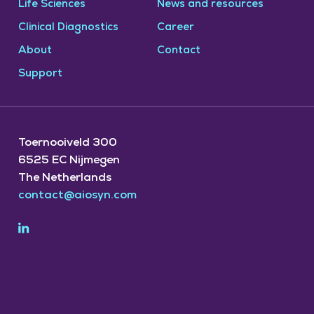
Life Sciences
News and resources
Clinical Diagnostics
Career
About
Contact
Support
Toernooiveld 300
6525 EC Nijmegen
The Netherlands
contact@aiosyn.com