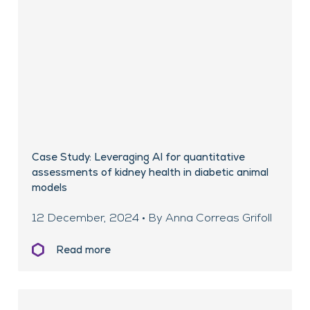
Case Study: Leveraging AI for quantitative
assessments of kidney health in diabetic animal
models
12 December, 2024 • By Anna Correas Grifoll
Read more