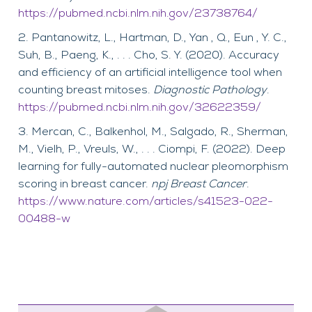
https://pubmed.ncbi.nlm.nih.gov/23738764/
Pantanowitz, L., Hartman, D., Yan , Q., Eun , Y. C.,
Suh, B., Paeng, K., . . . Cho, S. Y. (2020). Accuracy
and efficiency of an artificial intelligence tool when
counting breast mitoses.
Diagnostic Pathology
.
https://pubmed.ncbi.nlm.nih.gov/32622359/
Mercan, C., Balkenhol, M., Salgado, R., Sherman,
M., Vielh, P., Vreuls, W., . . . Ciompi, F. (2022). Deep
learning for fully-automated nuclear pleomorphism
scoring in breast cancer.
npj Breast Cancer
.
https://www.nature.com/articles/s41523-022-
00488-w