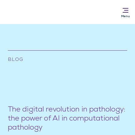
Solutions for
BLOG
AI Pathology Software
Services
News & Resources
About
The digital revolution in pathology:
the power of AI in computational
pathology