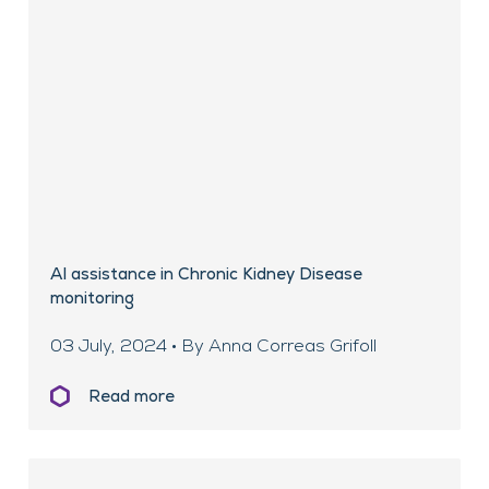
AI assistance in Chronic Kidney Disease
monitoring
03 July, 2024 • By Anna Correas Grifoll
Read more