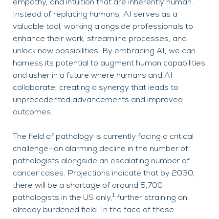
empathy, and intuition that are inherently human.
Instead of replacing humans, AI serves as a
valuable tool, working alongside professionals to
enhance their work, streamline processes, and
unlock new possibilities. By embracing AI, we can
harness its potential to augment human capabilities
and usher in a future where humans and AI
collaborate, creating a synergy that leads to
unprecedented advancements and improved
outcomes.
The field of pathology is currently facing a critical
challenge—an alarming decline in the number of
pathologists alongside an escalating number of
cancer cases. Projections indicate that by 2030,
there will be a shortage of around 5,700
1
pathologists in the US only,
further straining an
already burdened field. In the face of these