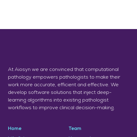
At Aiosyn we are convinced that computational
pathology empowers pathologists to make their
work more accurate, efficient and effective. We
develop software solutions that inject deep-
learning algorithms into existing pathologist
workflows to improve clinical decision-making.
Home
Team