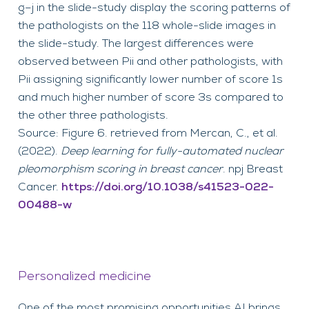
g–j in the slide-study display the scoring patterns of
the pathologists on the 118 whole-slide images in
the slide-study. The largest differences were
observed between Pii and other pathologists, with
Pii assigning significantly lower number of score 1s
and much higher number of score 3s compared to
the other three pathologists.
Source: Figure 6. retrieved from Mercan, C., et al.
(2022).
Deep learning for fully-automated nuclear
pleomorphism scoring in breast cancer
. npj Breast
Cancer.
https://doi.org/10.1038/s41523-022-
00488-w
Personalized medicine
One of the most promising opportunities AI brings