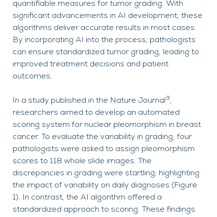
quantifiable measures for tumor grading. With
significant advancements in AI development, these
algorithms deliver accurate results in most cases.
By incorporating AI into the process, pathologists
can ensure standardized tumor grading, leading to
improved treatment decisions and patient
outcomes.
3
In a study published in the Nature Journal
,
researchers aimed to develop an automated
scoring system for nuclear pleomorphism in breast
cancer. To evaluate the variability in grading, four
pathologists were asked to assign pleomorphism
scores to 118 whole slide images. The
discrepancies in grading were startling, highlighting
the impact of variability on daily diagnoses (Figure
1). In contrast, the AI algorithm offered a
standardized approach to scoring. These findings