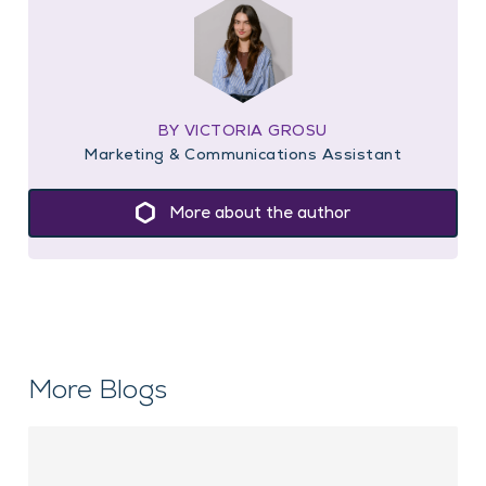
BY VICTORIA GROSU
Marketing & Communications Assistant
More about the author
More Blogs