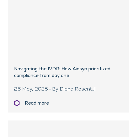
Navigating the IVDR: How Aiosyn prioritized
compliance from day one
26 May, 2025 • By Diana Rosentul
Read more