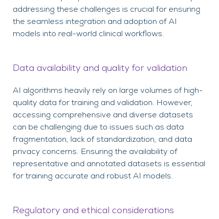
addressing these challenges is crucial for ensuring
the seamless integration and adoption of AI
models into real-world clinical workflows.
Data availability and quality for validation
AI algorithms heavily rely on large volumes of high-
quality data for training and validation. However,
accessing comprehensive and diverse datasets
can be challenging due to issues such as data
fragmentation, lack of standardization, and data
privacy concerns. Ensuring the availability of
representative and annotated datasets is essential
for training accurate and robust AI models.
Regulatory and ethical considerations