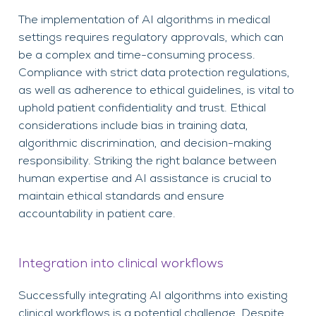
The implementation of AI algorithms in medical
settings requires regulatory approvals, which can
be a complex and time-consuming process.
Compliance with strict data protection regulations,
as well as adherence to ethical guidelines, is vital to
uphold patient confidentiality and trust. Ethical
considerations include bias in training data,
algorithmic discrimination, and decision-making
responsibility. Striking the right balance between
human expertise and AI assistance is crucial to
maintain ethical standards and ensure
accountability in patient care.
Integration into clinical workflows
Successfully integrating AI algorithms into existing
clinical workflows is a potential challenge. Despite