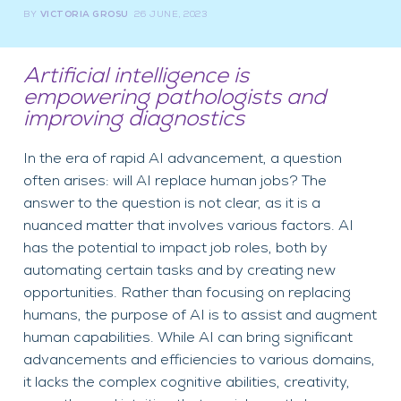
BY
VICTORIA GROSU
26 JUNE, 2023
Artificial intelligence is
empowering pathologists and
improving diagnostics
In the era of rapid AI advancement, a question
often arises: will AI replace human jobs? The
answer to the question is not clear, as it is a
nuanced matter that involves various factors. AI
has the potential to impact job roles, both by
automating certain tasks and by creating new
opportunities. Rather than focusing on replacing
humans, the purpose of AI is to assist and augment
human capabilities. While AI can bring significant
advancements and efficiencies to various domains,
it lacks the complex cognitive abilities, creativity,