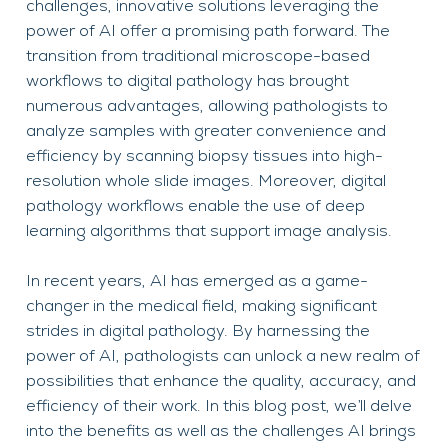
challenges, innovative solutions leveraging the
power of AI offer a promising path forward. The
transition from traditional microscope-based
workflows to digital pathology has brought
numerous advantages, allowing pathologists to
analyze samples with greater convenience and
efficiency by scanning biopsy tissues into high-
resolution whole slide images. Moreover, digital
pathology workflows enable the use of deep
learning algorithms that support image analysis.
In recent years, AI has emerged as a game-
changer in the medical field, making significant
strides in digital pathology. By harnessing the
power of AI, pathologists can unlock a new realm of
possibilities that enhance the quality, accuracy, and
efficiency of their work. In this blog post, we’ll delve
into the benefits as well as the challenges AI brings