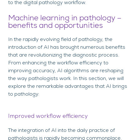
to the digital pathology workflow.
Machine learning in pathology –
benefits and opportunities
In the rapidly evolving field of pathology, the
introduction of AI has brought numerous benefits
that are revolutionizing the diagnostic process.
From enhancing the workflow efficiency to
improving accuracy, AI algorithms are reshaping
the way pathologists work. In this section, we will
explore the remarkable advantages that AI brings
to pathology:
Improved workflow efficiency
The integration of AI into the daily practice of
pathologists is rapidly becoming commonplace.