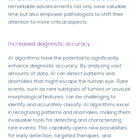
remarkable advancements not only save valuable
time but also empower pathologists to shift their
attention to more critical aspects.
Increased diagnostic accuracy
AI algorithms have the potential to significantly
enhance diagnostic accuracy. By analyzing vast
amounts of data, AI can detect patterns and
anomalies that might escape the human eye. Rare
events, such as rare subtypes of tumors or unusual
morphological features, can be challenging to
identify and accurately classify. AI algorithms excel
in recognizing patterns and anomalies, making them
invaluable tools for detecting and characterizing
rare events. This capability opens new possibilities
for early detection, targeted therapies, and