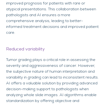
improved prognosis for patients with rare or
atypical presentations. This collaboration between
pathologists and AI ensures a more
comprehensive analysis, leading to better-
informed treatment decisions and improved patient
care.
Reduced variability
Tumor grading plays a critical role in assessing the
severity and aggressiveness of cancer. However,
the subjective nature of human interpretation and
variability in grading can lead to inconsistent results.
AI offers a valuable solution by providing advanced
decision-making support to pathologists when
analyzing whole slide images. AI algorithms enable
standardization by offering objective and