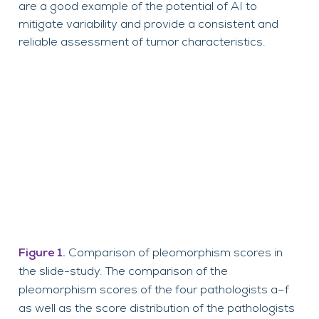
are a good example of the potential of AI to
mitigate variability and provide a consistent and
reliable assessment of tumor characteristics.
Figure 1.
Comparison of pleomorphism scores in
the slide-study. The comparison of the
pleomorphism scores of the four pathologists a–f
as well as the score distribution of the pathologists