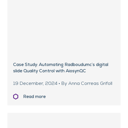
Case Study: Automating Radboudumc’s digital
slide Quality Control with AiosynQC
19 December, 2024 • By Anna Correas Grifoll
Read more