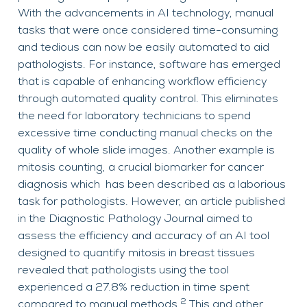
With the advancements in AI technology, manual
tasks that were once considered time-consuming
and tedious can now be easily automated to aid
pathologists. For instance, software has emerged
that is capable of enhancing workflow efficiency
through automated quality control. This eliminates
the need for laboratory technicians to spend
excessive time conducting manual checks on the
quality of whole slide images. Another example is
mitosis counting, a crucial biomarker for cancer
diagnosis which has been described as a laborious
task for pathologists. However, an article published
in the Diagnostic Pathology Journal aimed to
assess the efficiency and accuracy of an AI tool
designed to quantify mitosis in breast tissues
revealed that pathologists using the tool
experienced a 27.8% reduction in time spent
2
compared to manual methods.
This and other