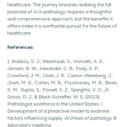
healthcare. The journey towards realizing the full
potential of AI in pathology requires a thoughtful
and comprehensive approach, but the benefits it
offers make it a worthwhile pursuit for the future of
healthcare.
References:
Robboy, S. J., Weintraub, S., Horvath, A. E.,
Jensen, B. W., Alexander, C. B., Fody, E. P.,
Crawford, J. M., Clark, J. R., Cantor-Weinberg, J.,
Joshi, M. G., Cohen, M. B., Prystowsky, M. B., Bean,
S. M., Gupta, S., Powell, S. Z., Speights, V. O., Jr,
Gross, D. J., & Black-Schaffer, W. S. (2013).
Pathologist workforce in the United States: I.
Development of a predictive model to examine
factors influencing supply.
Archives of pathology &
laboratory medicine
.