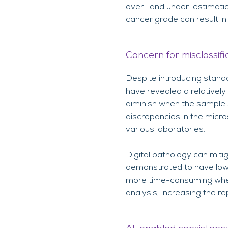
over- and under-estimation
cancer grade can result i
Concern for misclassif
Despite introducing stand
have revealed a relatively
diminish when the sample 
discrepancies in the micro
various laboratories.
Digital pathology can mitig
demonstrated to have lowe
more time-consuming when
analysis, increasing the r