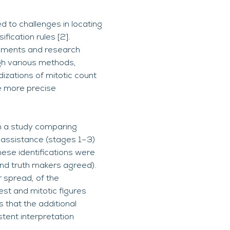
d to challenges in locating
fication rules [2].
sessments and research
ugh various methods,
rdizations of mitotic count
e more precise
 in a study comparing
r assistance (stages 1–3)
these identifications were
und truth makers agreed).
r spread, of the
est and mitotic figures
 that the additional
stent interpretation