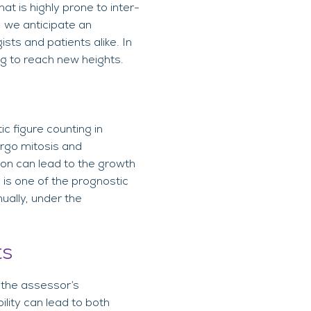
t is highly prone to inter-
), we anticipate an
sts and patients alike. In
ing to reach new heights.
ic figure counting in
dergo mitosis and
tion can lead to the growth
 is one of the prognostic
ually, under the
ts
 the assessor’s
ility can lead to both