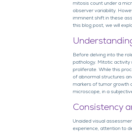
mitosis count under a micr
observer variability. Howev
imminent shift in these as
this blog post, we will exp
Understanding
Before delving into the role
pathology. Mitotic activity
proliferate. While this pro
of abnormal structures and
markers of tumor growth a
microscope, in a subjectiv
Consistency a
Unaided visual assessment
experience, attention to de