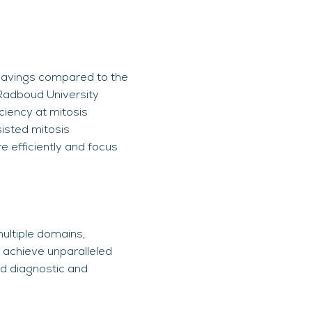
e savings compared to the
 Radboud University
ciency at mitosis
isted mitosis
e efficiently and focus
ultiple domains,
n achieve unparalleled
ed diagnostic and