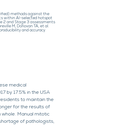
rified) methods against the
ts within AI-selected hotspot
tage 2 and Stage 3 assessments
ville M, Donovan TA, et al.
oducibility and accuracy.
hese medical
17 by 17.5% in the USA
residents to maintain the
onger for the results of
a whole. Manual mitotic
shortage of pathologists,