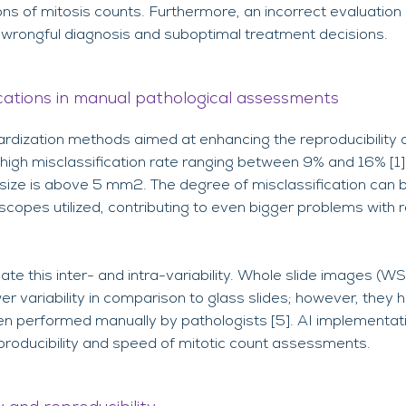
s of mitosis counts. Furthermore, an incorrect evaluation o
n wrongful diagnosis and suboptimal treatment decisions.
ications in manual pathological assessments
ardization methods aimed at enhancing the reproducibility
 high misclassification rate ranging between 9% and 16% [1].
size is above 5 mm2. The degree of misclassification can 
scopes utilized, contributing to even bigger problems with r
ate this inter- and intra-variability. Whole slide images (W
r variability in comparison to glass slides; however, they
 performed manually by pathologists [5]. AI implementat
eproducibility and speed of mitotic count assessments.