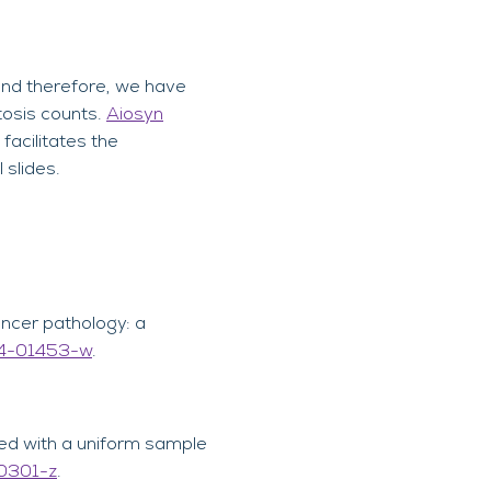
 and therefore, we have
tosis counts.
Aiosyn
facilitates the
 slides.
cancer pathology: a
24-01453-w
.
zed with a uniform sample
-0301-z
.