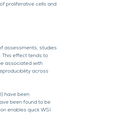
f proliferative cells and
 of assessments, studies
 This effect tends to
be associated with
eproducibility across
SI) have been
 have been found to be
ion enables quick WSI