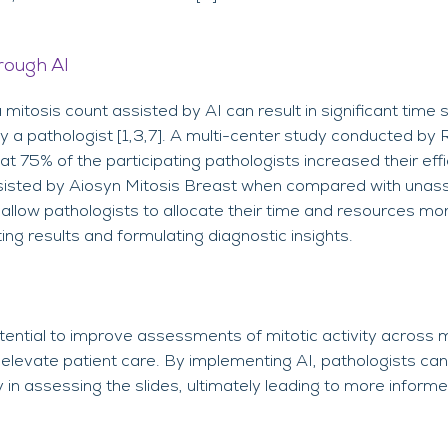
rough AI
mitosis count assisted by AI can result in significant tim
 a pathologist [1,3,7]. A multi-center study conducted by
 75% of the participating pathologists increased their effi
sisted by Aiosyn Mitosis Breast when compared with unass
 allow pathologists to allocate their time and resources mor
ting results and formulating diagnostic insights.
ential to improve assessments of mitotic activity across m
nd elevate patient care. By implementing AI, pathologists ca
y in assessing the slides, ultimately leading to more inform