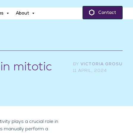
es
About
Contact
es
About
in mitotic
BY
VICTORIA GROSU
11 APRIL, 2024
ty plays a crucial role in
sts manually perform a