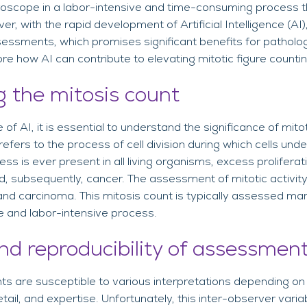
oscope in a labor-intensive and time-consuming process tha
er, with the rapid development of Artificial Intelligence (AI
sessments, which promises significant benefits for pathologi
lore how AI can contribute to elevating mitotic figure count
 the mitosis count
 of AI, it is essential to understand the significance of mitot
 refers to the process of cell division during which cells un
cess is ever present in all living organisms, excess prolifera
, subsequently, cancer. The assessment of mitotic activity
nd carcinoma. This mitosis count is typically assessed man
e and labor-intensive process.
nd reproducibility of assessmen
s are susceptible to various interpretations depending on
tail, and expertise. Unfortunately, this inter-observer variab