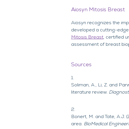
Aiosyn Mitosis Breast
Aiosyn recognizes the impo
developed a cutting-edge s
Mitosis Breast
, certified
assessment of breast biop
Sources
Soliman, A., Li, Z. and Par
literature review.
Diagnost
Bonert, M. and Tate, A.J. 
area.
BioMedical Engineer