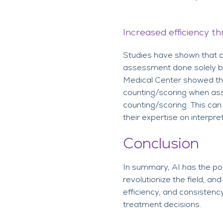
Increased efficiency th
Studies have shown that a 
assessment done solely by
Medical Center showed that
counting/scoring when as
counting/scoring. This can
their expertise on interpre
Conclusion
In summary, AI has the pot
revolutionize the field, a
efficiency, and consistenc
treatment decisions.