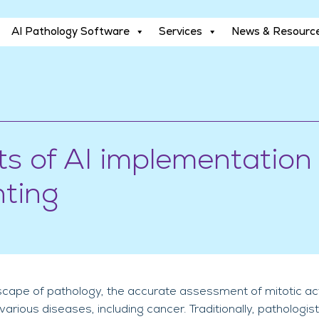
AI Pathology Software
Services
News & Resourc
AI Pathology Software
Services
News & Resourc
ts of AI implementation 
nting
cape of pathology, the accurate assessment of mitotic activi
rious diseases, including cancer. Traditionally, pathologi