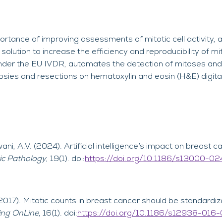
rtance of improving assessments of mitotic cell activity,
olution to increase the efficiency and reproducibility of mi
 under the EU IVDR, automates the detection of mitoses and 
sies and resections on hematoxylin and eosin (H&E) digital
wani, A.V. (2024). Artificial intelligence’s impact on breast 
ic Pathology
, 19(1). doi:
https://doi.org/10.1186/s13000-0
(2017). Mitotic counts in breast cancer should be standardi
ing OnLine
, 16(1). doi:
https://doi.org/10.1186/s12938-016