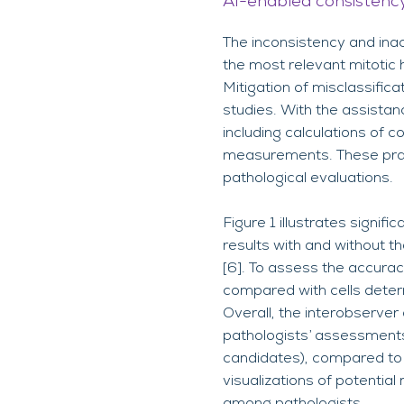
AI-enabled consistency
The inconsistency and inac
the most relevant mitotic h
Mitigation of misclassifica
studies. With the assistan
including calculations of c
measurements. These pract
pathological evaluations.
Figure 1 illustrates signif
results with and without t
[6]. To assess the accuracy
compared with cells determ
Overall, the interobserver
pathologists’ assessments 
candidates), compared to S
visualizations of potential
among pathologists.