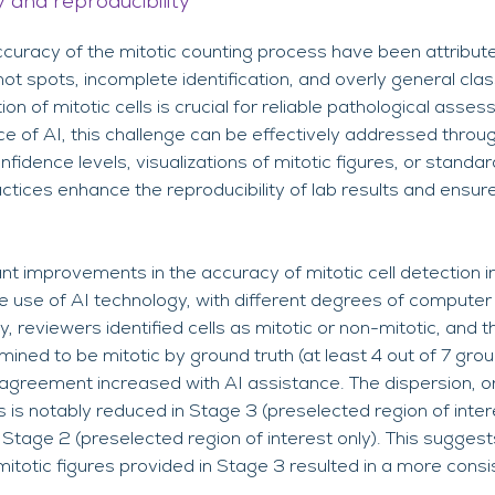
 and reproducibility
curacy of the mitotic counting process have been attribute
ot spots, incomplete identification, and overly general classi
tion of mitotic cells is crucial for reliable pathological as
ce of AI, this challenge can be effectively addressed thro
onfidence levels, visualizations of mitotic figures, or standa
ices enhance the reproducibility of lab results and ensur
icant improvements in the accuracy of mitotic cell detection
he use of AI technology, with different degrees of compute
, reviewers identified cells as mitotic or non-mitotic, and 
ined to be mitotic by ground truth (at least 4 out of 7 gro
 agreement increased with AI assistance. The dispersion, o
is notably reduced in Stage 3 (preselected region of inter
tage 2 (preselected region of interest only). This suggests
 mitotic figures provided in Stage 3 resulted in a more consi