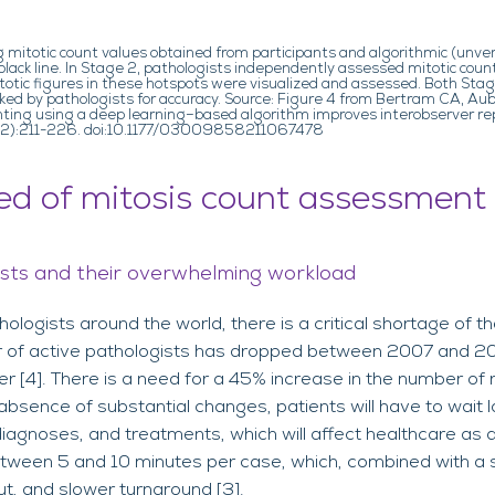
g mitotic count values obtained from participants and algorithmic (unve
lack line. In Stage 2, pathologists independently assessed mitotic coun
mitotic figures in these hotspots were visualized and assessed. Both S
d by pathologists for accuracy. Source: Figure 4 from Bertram CA, Aubre
ing using a deep learning–based algorithm improves interobserver repr
9(2):211-226. doi:10.1177/03009858211067478
ed of mitosis count assessment
ists and their overwhelming workload
logists around the world, there is a critical shortage of t
r of active pathologists has dropped between 2007 and 20
er [4]. There is a need for a 45% increase in the number of 
absence of substantial changes, patients will have to wait l
diagnoses, and treatments, which will affect healthcare as 
between 5 and 10 minutes per case, which, combined with a 
t, and slower turnaround [3].