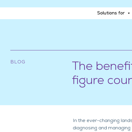
Solutions for
Solutions for
BLOG
The benefi
figure cou
In the ever-changing lands
diagnosing and managing va