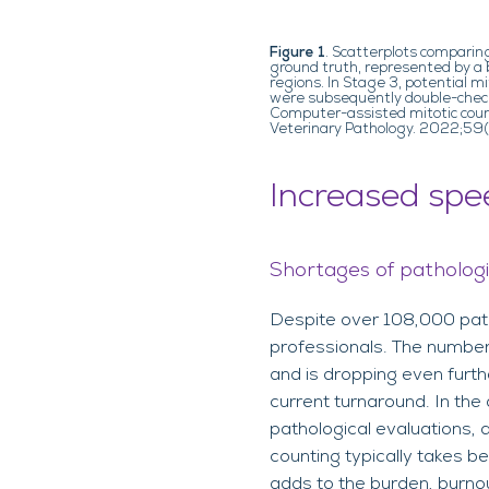
Figure 1
. Scatterplots comparin
ground truth, represented by a b
regions. In Stage 3, potential 
were subsequently double-checke
Computer-assisted mitotic count
Veterinary Pathology. 2022;5
Increased spe
Shortages of patholog
Despite over 108,000 patho
professionals. The numbe
and is dropping even furth
current turnaround. In the 
pathological evaluations, 
counting typically takes 
adds to the burden, burnou