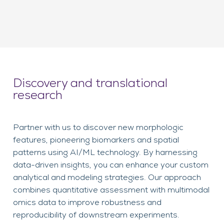
Discovery and translational
research
Partner with us to discover new morphologic
features, pioneering biomarkers and spatial
patterns using AI/ML technology. By harnessing
data-driven insights, you can enhance your custom
analytical and modeling strategies. Our approach
combines quantitative assessment with multimodal
omics data to improve robustness and
reproducibility of downstream experiments.