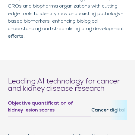
CROs and biopharma organizations with cutting-
edge tools to identify new and existing pathology-
based biomarkers, enhancing biological
understanding and streamlining drug development
efforts.
Leading AI technology for cancer
and kidney disease research
Objective quantification of
kidney lesion scores
Cancer digital bi