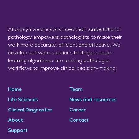
At Aiosyn we are convinced that computational
pathology empowers pathologists to make their
work more accurate, efficient and effective. We
develop software solutions that inject deep-
learning algorithms into existing pathologist
workflows to improve clinical decision-making.
Home
Team
Life Sciences
News and resources
Clinical Diagnostics
Career
About
Contact
Support