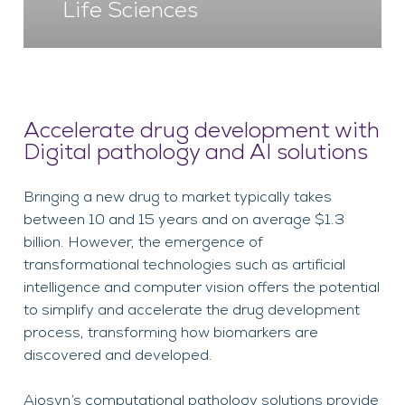
Life Sciences
Accelerate drug development with
Digital pathology and AI solutions
Bringing a new drug to market typically takes
between 10 and 15 years and on average $1.3
billion. However, the emergence of
transformational technologies such as artificial
intelligence and computer vision offers the potential
to simplify and accelerate the drug development
process, transforming how biomarkers are
discovered and developed.
Aiosyn’s computational pathology solutions provide