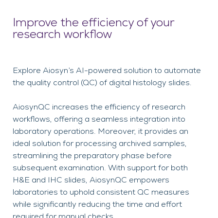
Improve the efficiency of your
research workflow
Explore Aiosyn’s AI-powered solution to automate
the quality control (QC) of digital histology slides.
AiosynQC increases the efficiency of research
workflows, offering a seamless integration into
laboratory operations. Moreover, it provides an
ideal solution for processing archived samples,
streamlining the preparatory phase before
subsequent examination. With support for both
H&E and IHC slides, AiosynQC empowers
laboratories to uphold consistent QC measures
while significantly reducing the time and effort
required for manual checks.