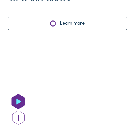
Learn more