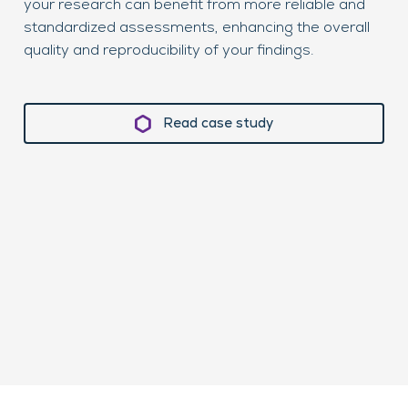
your research can benefit from more reliable and
wil
standardized assessments, enhancing the overall
sub
quality and reproducibility of your findings.
cli
Read case study