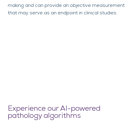
making and can provide an objective measurement
that may serve as an endpoint in clinical studies.
Experience our AI-powered
pathology algorithms