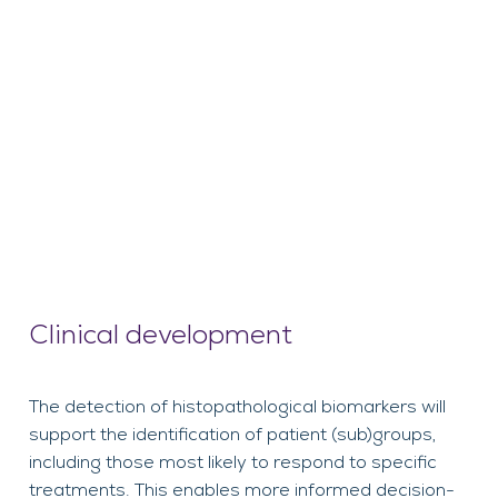
Clinical development
The detection of histopathological biomarkers will
support the identification of patient (sub)groups,
including those most likely to respond to specific
treatments. This enables more informed decision-