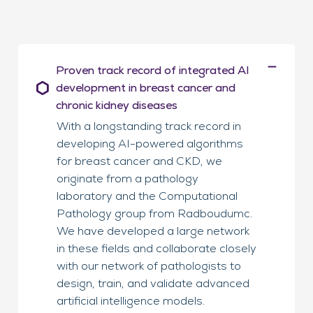
Proven track record of integrated AI
development in breast cancer and
chronic kidney diseases
With a longstanding track record in
developing AI-powered algorithms
for breast cancer and CKD, we
originate from a pathology
laboratory and the Computational
Pathology group from Radboudumc.
We have developed a large network
in these fields and collaborate closely
with our network of pathologists to
design, train, and validate advanced
artificial intelligence models.