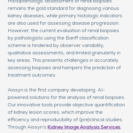
Histopathologic assessment of renal biopsies
Acc
remains the gold standard for diagnosing various
a c
kidney diseases, while primary histologic indicators
tre
are also used for assessing disease progression.
ass
However, the current evaluation of renal biopsies
str
by pathologists using the Banff classification
Thi
scheme is hindered by observer variability,
tre
qualitative assessments, and limited granularity in
cri
key areas. This presents challenges in accurately
pat
assessing biopsies and hampers the prediction of
treatment outcomes.
AI 
ena
Aiosyn is the first company developing AI-
wit
powered solutions for the analysis of renal biopsies.
mat
Our innovative tools provide objective quantification
exp
of kidney lesion scores, which improve the
exi
efficiency and reproducibility of (pre)clinical studies.
mit
Through Aiosyn’s
Kidney Image Analysis Services
,
dev