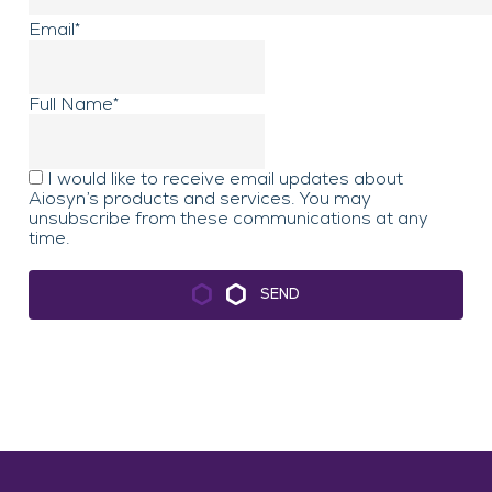
Email
*
Full Name
*
First
I would like to receive email updates about
Aiosyn’s products and services. You may
unsubscribe from these communications at any
time.
SEND