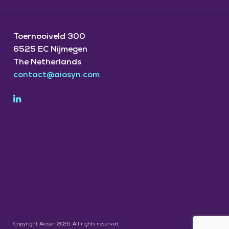
Toernooiveld 300
6525 EC Nijmegen
The Netherlands
contact@aiosyn.com
Copyright Aiosyn 2026. All rights reserved.