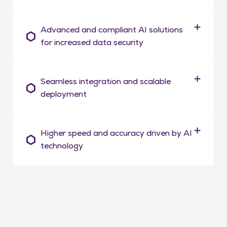
Advanced and compliant AI solutions
for increased data security
Seamless integration and scalable
deployment
Higher speed and accuracy driven by AI
technology