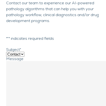
Contact our team to experience our AI-powered
pathology algorithms that can help you with your
pathology workflow, clinical diagnostics and/or drug
development programs.
"
*
" indicates required fields
Subject
*
Message