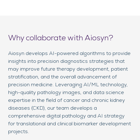
Why collaborate with Aiosyn?
Aiosyn develops AI-powered algorithms to provide
insights into precision diagnostics strategies that
may improve future therapy development, patient
stratification, and the overall advancement of
precision medicine. Leveraging AI/ML technology,
high-quality pathology images, and data science
expertise in the field of cancer and chronic kidney
diseases (CKD), our team develops a
comprehensive digital pathology and AI strategy
for translational and clinical biomarker development
projects.