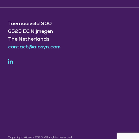
Toernooiveld 300
6525 EC Nijmegen
The Netherlands
contact@aiosyn.com
Copyright Aiosyn 2026. All rights reserved.