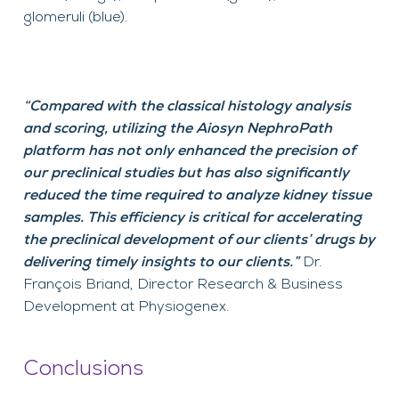
glomeruli (blue).
“
Compared with the classical histology analysis
and scoring,
u
tilizing
the
Aiosyn
NephroPath
platform has not only enhanced the precision of
our preclinical studies but has also significantly
reduced the time
required
to analyze kidney tissue
samples. This efficiency is critical for accelerating
the preclinical
development
of our clients’ drugs by
delivering
timely
insights to our clients.”
Dr.
Fran
ç
ois Briand
,
Director Research
&
Business
Development
at
Physiogenex
.
Conclusions