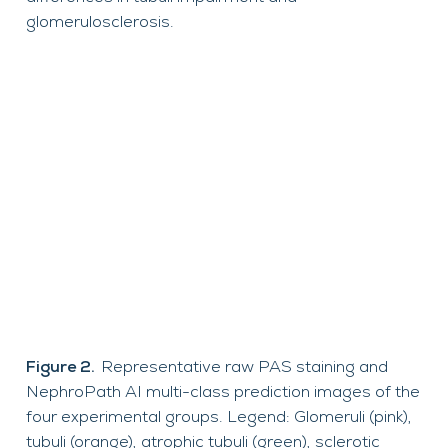
glomerulosclerosis.
Figure 2.
Representative raw PAS staining and
NephroPath AI multi-class prediction images of the
four experimental groups. Legend: Glomeruli (pink),
tubuli (orange), atrophic tubuli (green), sclerotic