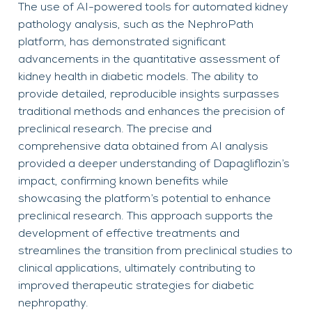
The use of AI-powered tools for automated kidney
pathology analysis, such as the NephroPath
platform, has demonstrated significant
advancements in the quantitative assessment of
kidney health in diabetic models. The ability to
provide detailed, reproducible insights surpasses
traditional methods and enhances the precision of
preclinical research. The precise and
comprehensive data obtained from AI analysis
provided a deeper understanding of Dapagliflozin’s
impact, confirming known benefits while
showcasing the platform’s potential to enhance
preclinical research. This approach supports the
development of effective treatments and
streamlines the transition from preclinical studies to
clinical applications, ultimately contributing to
improved therapeutic strategies for diabetic
nephropathy.