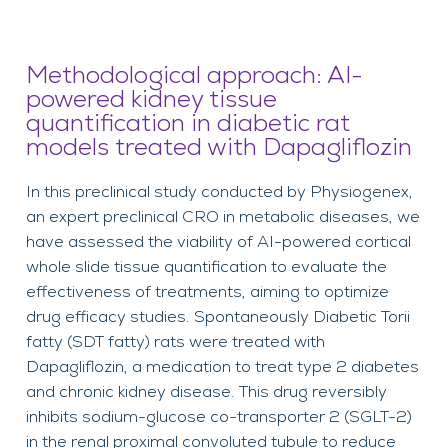
Methodological approach: AI-
powered kidney tissue
quantification in diabetic rat
models treated with Dapagliflozin
In this preclinical study conducted by Physiogenex,
an expert preclinical CRO in metabolic diseases, we
have assessed the viability of AI-powered cortical
whole slide tissue quantification to evaluate the
effectiveness of treatments, aiming to optimize
drug efficacy studies. Spontaneously Diabetic Torii
fatty (SDT fatty) rats were treated with
Dapagliflozin, a medication to treat type 2 diabetes
and chronic kidney disease. This drug reversibly
inhibits sodium-glucose co-transporter 2 (SGLT-2)
in the renal proximal convoluted tubule to reduce