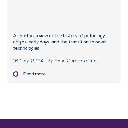
A short overview of the history of pathology:
origins, early days, and the transition to novel
technologies
16 May, 2024 • By Anna Correas Grifoll
Read more