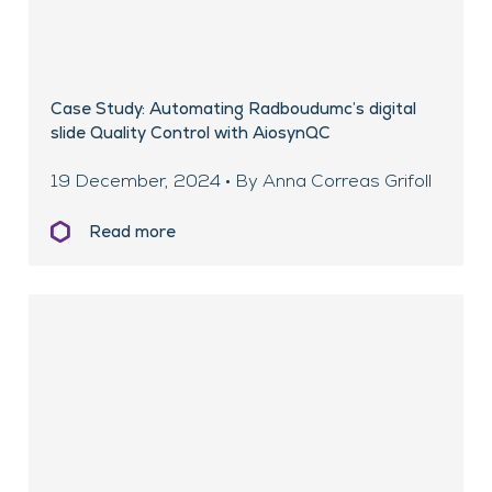
Case Study: Automating Radboudumc’s digital
slide Quality Control with AiosynQC
19 December, 2024 • By Anna Correas Grifoll
Read more