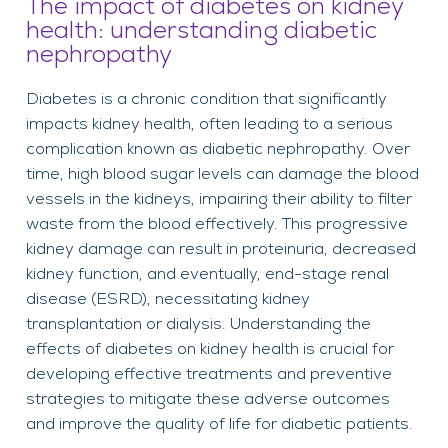
The impact of diabetes on kidney
health: understanding diabetic
nephropathy
Diabetes is a chronic condition that significantly
impacts kidney health, often leading to a serious
complication known as diabetic nephropathy. Over
time, high blood sugar levels can damage the blood
vessels in the kidneys, impairing their ability to filter
waste from the blood effectively. This progressive
kidney damage can result in proteinuria, decreased
kidney function, and eventually, end-stage renal
disease (ESRD), necessitating kidney
transplantation or dialysis. Understanding the
effects of diabetes on kidney health is crucial for
developing effective treatments and preventive
strategies to mitigate these adverse outcomes
and improve the quality of life for diabetic patients.