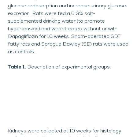
glucose reabsorption and increase urinary glucose
excretion.
Rats were fed a 0.3% salt-
supplemented drinking water (to promote
hypertension) and were treated without or with
Dapagliflozin for 10 weeks. Sham-operated SDT
fatty rats and Sprague Dawley (SD) rats were used
as controls.
Table 1.
Description of experimental groups.
Kidneys were collected at
10 weeks
for histology