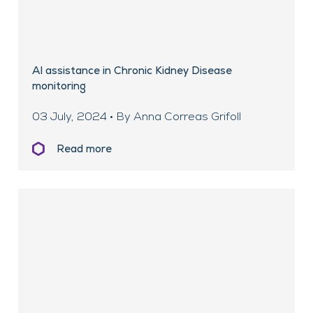
AI assistance in Chronic Kidney Disease
monitoring
03 July, 2024 • By Anna Correas Grifoll
Read more