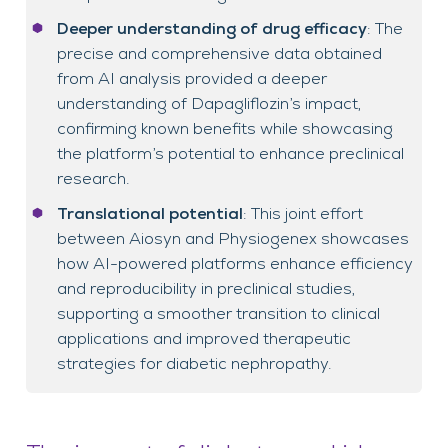
Deeper understanding of drug efficacy
: The
precise and comprehensive data obtained
from AI analysis provided a deeper
understanding of Dapagliflozin’s impact,
confirming known benefits while showcasing
the platform’s potential to enhance preclinical
research.
Translational potential
: This joint effort
between Aiosyn and Physiogenex showcases
how AI-powered platforms enhance efficiency
and reproducibility in preclinical studies,
supporting a smoother transition to clinical
applications and improved therapeutic
strategies for diabetic nephropathy.