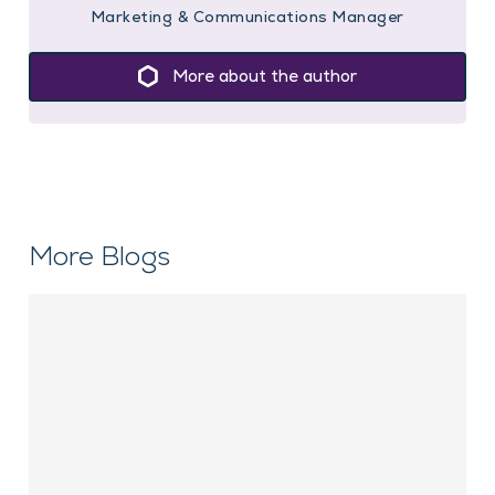
Marketing & Communications Manager
More about the author
More Blogs