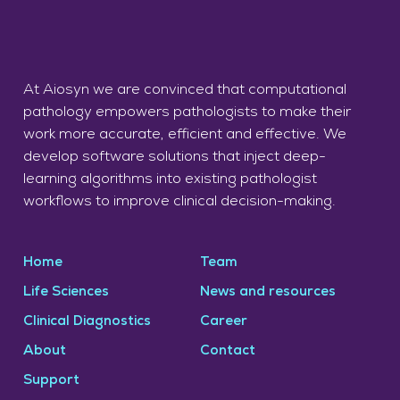
At Aiosyn we are convinced that computational
pathology empowers pathologists to make their
work more accurate, efficient and effective. We
develop software solutions that inject deep-
learning algorithms into existing pathologist
workflows to improve clinical decision-making.
Home
Team
Life Sciences
News and resources
Clinical Diagnostics
Career
About
Contact
Support