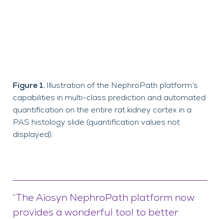
Figure 1.
Illustration of the NephroPath platform’s
capabilities in multi-class prediction and automated
quantification on the entire rat kidney cortex in a
PAS histology slide (quantification values not
displayed).
“The Aiosyn NephroPath platform now
provides a wonderful tool to better