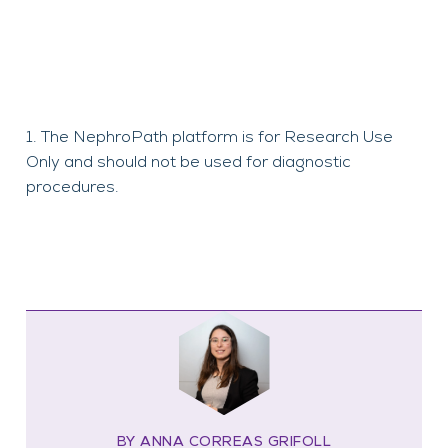
The NephroPath platform is for Research Use
Only and should not be used for diagnostic
procedures.
BY ANNA CORREAS GRIFOLL