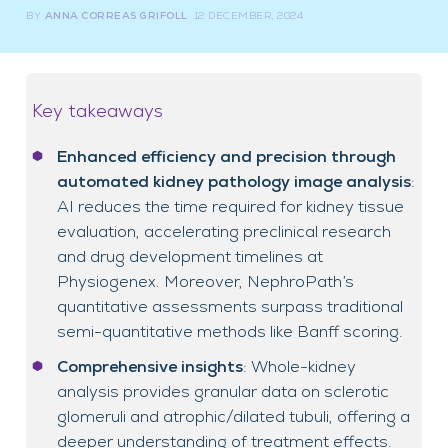
BY
ANNA CORREAS GRIFOLL
12 DECEMBER, 2024
Key takeaways
Enhanced efficiency and precision through
automated kidney pathology image analysis
:
AI reduces the time required for kidney tissue
evaluation, accelerating preclinical research
and drug development timelines at
Physiogenex. Moreover, NephroPath’s
quantitative assessments surpass traditional
semi-quantitative methods like Banff scoring.
Comprehensive insights
: Whole-kidney
analysis provides granular data on sclerotic
glomeruli and atrophic/dilated tubuli, offering a
deeper understanding of treatment effects.