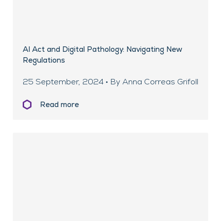
AI Act and Digital Pathology: Navigating New
Regulations
25 September, 2024 • By Anna Correas Grifoll
Read more