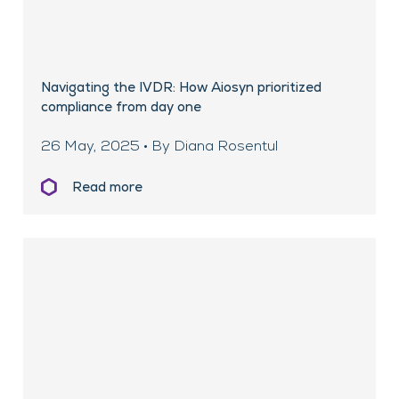
Navigating the IVDR: How Aiosyn prioritized
compliance from day one
26 May, 2025 • By Diana Rosentul
Read more