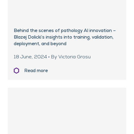
Behind the scenes of pathology AI innovation –
Blazej Dolicki’s insights into training, validation,
deployment, and beyond
18 June, 2024 • By Victoria Grosu
Read more