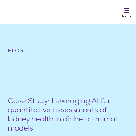
BLOG
Solutions for
AI Pathology Software
Services
News & Resources
About
Case Study: Leveraging AI for
quantitative assessments of
kidney health in diabetic animal
models