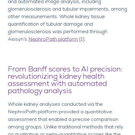
and automated image analysis, including
glomerulosclerosis and tubular impairments
, among
other measurements.
Whole kidney tissue
quantification of tubular damage and
glomerulosclerosis was performed through
Aiosyn’s
NephroPath
platform
[
1]
.
From Banff scores to AI precision:
revolutionizing kidney health
assessment with automated
pathology analysis
Whole kidney analyses conducted via the
NephroPath platform provided a quantitative
assessment that enabled a precise comparison
among groups. Unlike traditional methods that rely
on qualitative or semi-quantitative scores like the