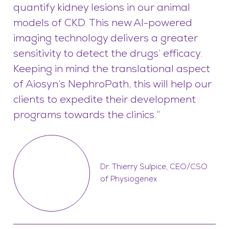
quantify kidney lesions in our animal
models of CKD. This new AI-powered
imaging technology delivers a greater
sensitivity to detect the drugs’ efficacy.
Keeping in mind the translational aspect
of Aiosyn’s NephroPath, this will help our
clients to expedite their development
programs towards the clinics.”
Dr. Thierry Sulpice, CEO/CSO
of Physiogenex