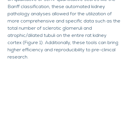
Banff classification, these automated kidney
pathology analyses allowed for the utilization of
more comprehensive and specific data such as the
total number of sclerotic glomeruli and
atrophic/dilated tubuli on the entire rat kidney
cortex (Figure 1). Additionally, these tools can bring
higher efficiency and reproducibility to pre-clinical
research.