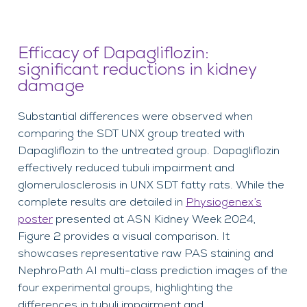
Efficacy of Dapagliflozin:
significant reductions in kidney
damage
Substantial differences were observed when
comparing the SDT UNX group treated with
Dapagliflozin to the untreated group. Dapagliflozin
effectively reduced tubuli impairment and
glomerulosclerosis in UNX SDT fatty rats. While the
complete results are detailed in
Physiogenex’s
poster
presented at ASN Kidney Week 2024,
Figure 2 provides a visual comparison. It
showcases representative raw PAS staining and
NephroPath AI multi-class prediction images of the
four experimental groups, highlighting the
differences in tubuli impairment and