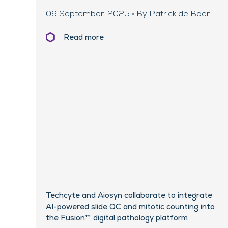
09 September, 2025 • By Patrick de Boer
Read more
Techcyte and Aiosyn collaborate to integrate
AI-powered slide QC and mitotic counting into
the Fusion™ digital pathology platform