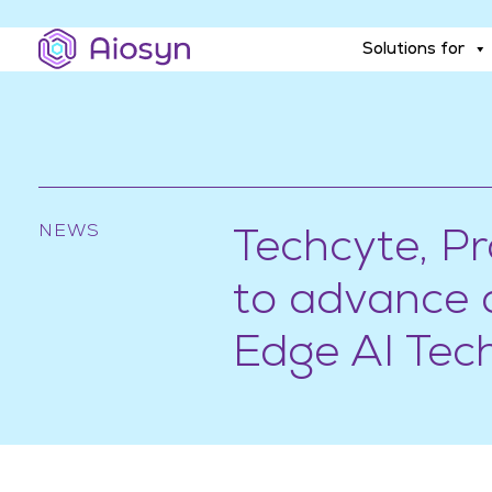
Solutions for
Solutions for
NEWS
Techcyte, P
to advance d
Edge AI Tec