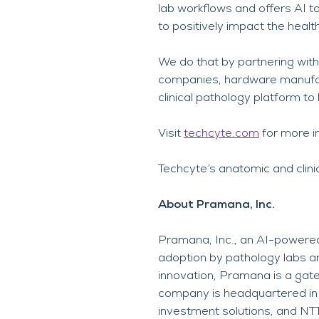
lab workflows and offers AI to
to positively impact the healt
We do that by partnering with
companies, hardware manufact
clinical pathology platform to
Visit
techcyte.com
for more i
Techcyte’s anatomic and clini
About Pramana, Inc.
Pramana, Inc., an AI-powered
adoption by pathology labs an
innovation, Pramana is a gate
company is headquartered in 
investment solutions, and NT