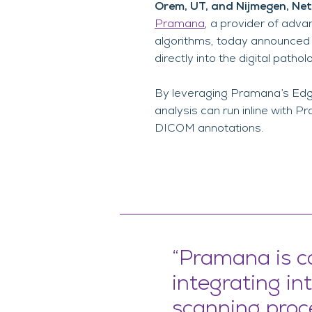
Orem, UT, and Nijmegen, Ne
Pramana
, a provider of adva
algorithms, today announced 
directly into the digital patho
By leveraging Pramana’s Edge
analysis can run inline with 
DICOM annotations.
“Pramana is c
integrating int
scanning proc