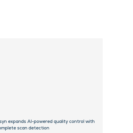
syn expands AI-powered quality control with
omplete scan detection