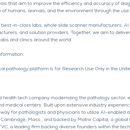
ols that aim to improve the efficiency and accuracy of diag
h of humans, animals, and the environment through the use of 
 best-in-class labs, whole slide scanner manufacturers, AI
urers, and solution providers. Together, we aim to deliver
 labs and clinics around the world.
nformation.
cal pathology platform is for Research Use Only in the Unit
 health tech company modernizing the pathology sector, e
d medical centers. Built upon extensive industry experien
way for pathologists and physicians to utilize AI-enabled d
Cambridge, Mass., and backed by Matrix Capital, a global 
TVC, a leading firm backing diverse founders within the te