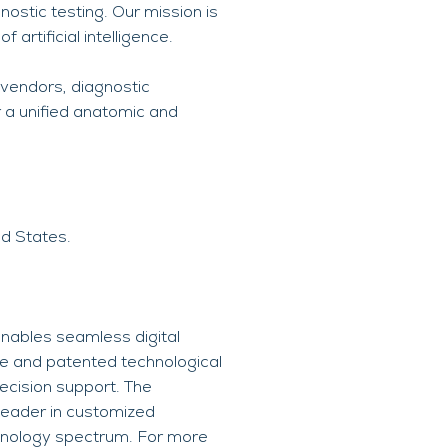
nostic testing. Our mission is
artificial intelligence.
 vendors, diagnostic
 a unified anatomic and
ed States.
nables seamless digital
ce and patented technological
ecision support. The
leader in customized
chnology spectrum. For more