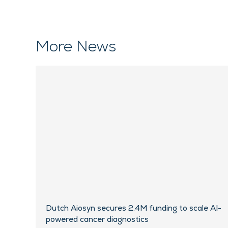
More News
Dutch Aiosyn secures 2.4M funding to scale AI-
powered cancer diagnostics