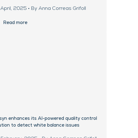
April, 2025 • By Anna Correas Grifoll
Read more
syn enhances its AI-powered quality control
ution to detect white balance issues