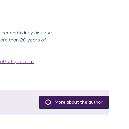
ncer and kidney disease,
more than 20 years of
oPath platform
.
More about the author