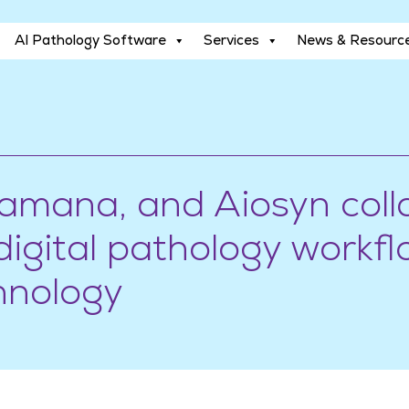
AI Pathology Software
Services
News & Resourc
AI Pathology Software
Services
News & Resourc
ramana, and Aiosyn coll
igital pathology workfl
hnology