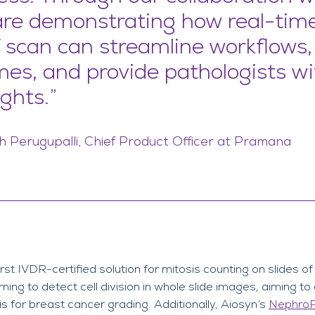
are demonstrating how real-tim
f scan can streamline workflows
mes, and provide pathologists w
ghts.”
 Perugupalli, Chief Product Officer at Pramana
first IVDR-certified solution for mitosis counting on slides o
ing to detect cell division in whole slide images, aiming t
s for breast cancer grading. Additionally, Aiosyn’s
Nephro