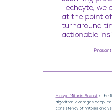
Techcyte, we 
at the point o
turnaround ti
actionable insi
Prasanth
Aiosyn Mitosis Breast
is the 
algorithm leverages deep learn
consistency of mitosis analysi