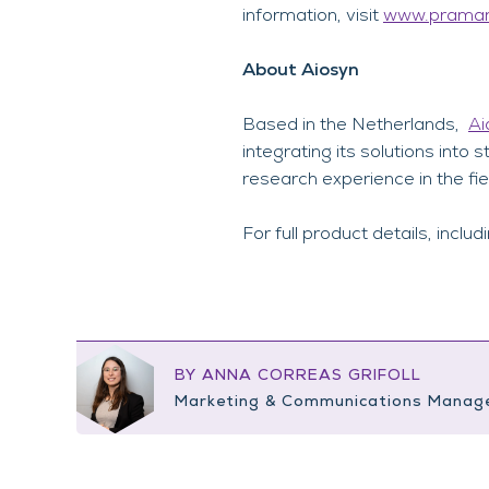
information, visit
www.praman
About Aiosyn
Based in the Netherlands,
Ai
integrating its solutions int
research experience in the fie
For full product details, includ
BY ANNA CORREAS GRIFOLL
Marketing & Communications Manag