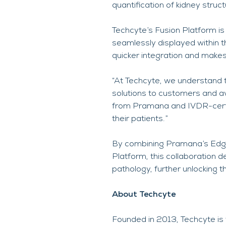
quantification of kidney stru
Techcyte’s Fusion Platform is 
seamlessly displayed within t
quicker integration and makes
“At Techcyte, we understand 
solutions to customers and a
from Pramana and IVDR-certifi
their patients.”
By combining Pramana’s Edge
Platform, this collaboration 
pathology, further unlocking th
About Techcyte
Founded in 2013, Techcyte is 