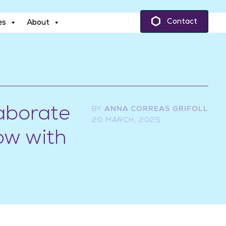
es
About
Contact
es
About
aborate
BY
ANNA CORREAS GRIFOLL
20 MARCH, 2025
ow with