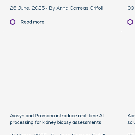
26 June, 2025 • By Anna Correas Grifoll
09 
Read more
Aiosyn and Pramana introduce real-time AI
Aio
processing for kidney biopsy assessments
sol