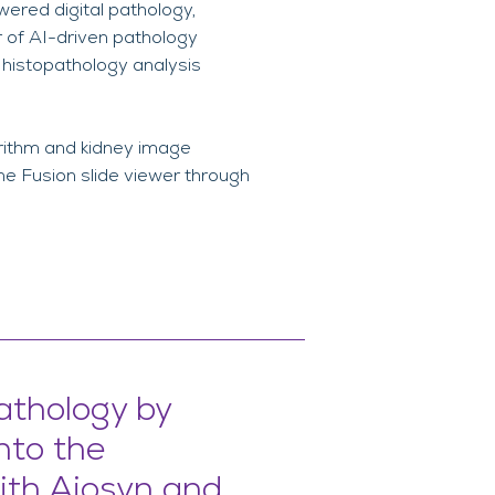
owered digital pathology,
r of AI-driven pathology
 histopathology analysis
orithm and kidney image
he Fusion slide viewer through
athology by
into the
ith Aiosyn and