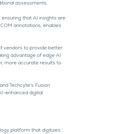
aditional assessments.
 ensuring that AI insights are
 DICOM annotations, enables
f vendors to provide better
Taking advantage of edge AI
r, more accurate results to
and Techcyte’s Fusion
AI-enhanced digital
ogy platform that digitizes