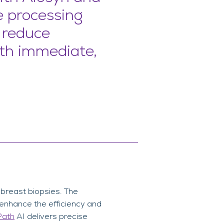
e processing
, reduce
ith immediate,
f breast biopsies. The
o enhance the efficiency and
Path
AI delivers precise