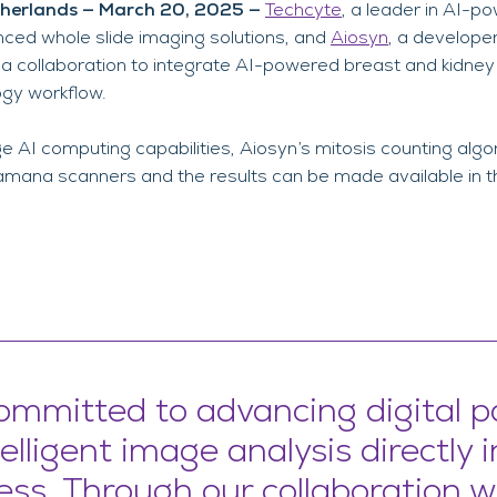
therlands — March 20, 2025 —
Techcyte
, a leader in AI-p
nced whole slide imaging solutions, and
Aiosyn
, a develope
a collaboration to integrate AI-powered breast and kidney
logy workflow.
 AI computing capabilities, Aiosyn’s mitosis counting alg
Pramana scanners and the results can be made available in t
ommitted to advancing digital p
elligent image analysis directly 
ess. Through our collaboration w