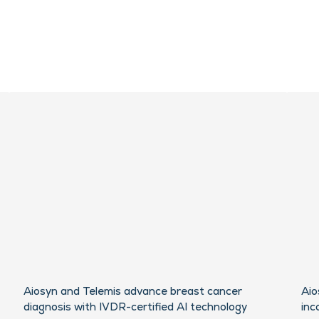
Aiosyn and Telemis advance breast cancer
Aio
diagnosis with IVDR-certified AI technology
inc