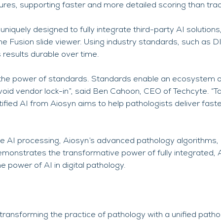
ctures, supporting faster and more detailed scoring than tr
uniquely designed to fully integrate third-party AI solutions,
he Fusion slide viewer. Using industry standards, such as
 results durable over time.
the power of standards. Standards enable an ecosystem o
void vendor lock-in”, said Ben Cahoon, CEO of Techcyte. “
ed AI from Aiosyn aims to help pathologists deliver faste
 AI processing, Aiosyn’s advanced pathology algorithms, 
demonstrates the transformative power of fully integrated, 
e power of AI in digital pathology.
transforming the practice of pathology with a unified pathol