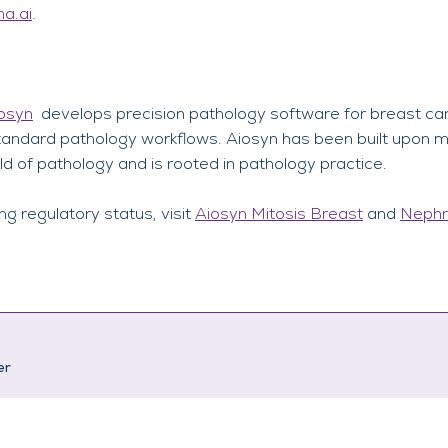
a.ai
.
osyn
develops precision pathology software for breast ca
o standard pathology workflows. Aiosyn has been built upon 
ld of pathology and is rooted in pathology practice.
ing regulatory status, visit
Aiosyn Mitosis Breast
and
Nephr
er