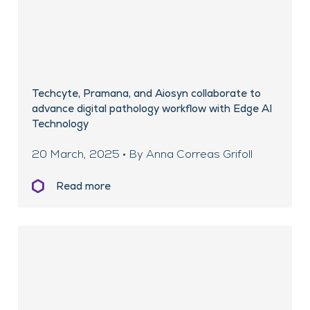
Techcyte, Pramana, and Aiosyn collaborate to
advance digital pathology workflow with Edge AI
Technology
20 March, 2025 • By Anna Correas Grifoll
Read more