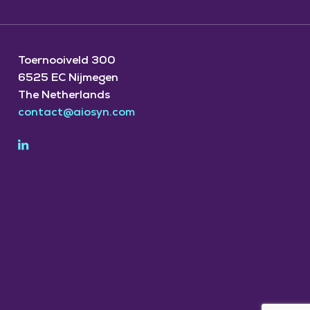
Toernooiveld 300
6525 EC Nijmegen
The Netherlands
contact@aiosyn.com