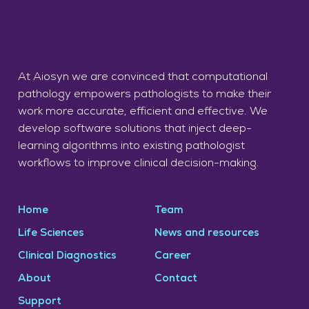
At Aiosyn we are convinced that computational
pathology empowers pathologists to make their
work more accurate, efficient and effective. We
develop software solutions that inject deep-
learning algorithms into existing pathologist
workflows to improve clinical decision-making.
Home
Team
Life Sciences
News and resources
Clinical Diagnostics
Career
About
Contact
Support