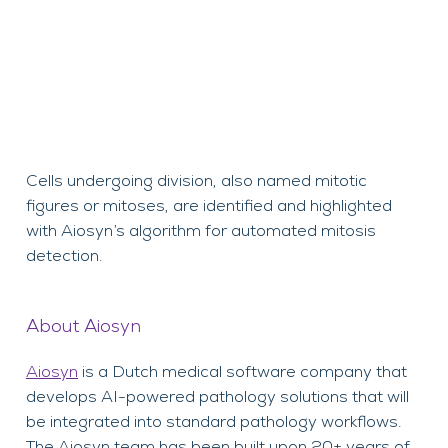
Cells undergoing division, also named mitotic
figures or mitoses, are identified and highlighted
with Aiosyn’s algorithm for automated mitosis
detection.
About Aiosyn
Aiosyn
is a Dutch medical software company that
develops AI-powered pathology solutions that will
be integrated into standard pathology workflows.
The Aiosyn team has been built upon 20+ years of