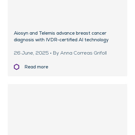
Aiosyn and Telemis advance breast cancer
diagnosis with IVDR-certified AI technology
26 June, 2025 • By Anna Correas Grifoll
Read more