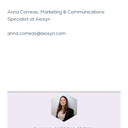
Anna Correas, Marketing & Communications
Specialist at Aiosyn
anna.correas@aiosyn.com