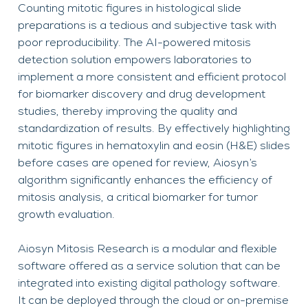
Counting mitotic figures in histological slide
preparations is a tedious and subjective task with
poor reproducibility. The AI-powered mitosis
detection solution empowers laboratories to
implement a more consistent and efficient protocol
for biomarker discovery and drug development
studies, thereby improving the quality and
standardization of results. By effectively highlighting
mitotic figures in hematoxylin and eosin (H&E) slides
before cases are opened for review, Aiosyn’s
algorithm significantly enhances the efficiency of
mitosis analysis, a critical biomarker for tumor
growth evaluation.
Aiosyn Mitosis Research is a modular and flexible
software offered as a service solution that can be
integrated into existing digital pathology software.
It can be deployed through the cloud or on-premise