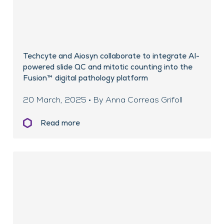
Techcyte and Aiosyn collaborate to integrate AI-
powered slide QC and mitotic counting into the
Fusion™ digital pathology platform
20 March, 2025 • By Anna Correas Grifoll
Read more