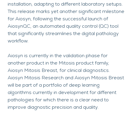
installation, adapting to different laboratory setups.
This release marks yet another significant milestone
for Aiosyn, following the successful launch of
AiosynQC, an automated quality control (QC) tool
that significantly streamlines the digital pathology
workflow.
Aiosyn is currently in the validation phase for
another product in the Mitosis product family,
Aiosyn Mitosis Breast, for clinical diagnostics.
Aiosyn Mitosis Research and Aiosyn Mitosis Breast
will be part of a portfolio of deep learning
algorithms currently in development for different
pathologies for which there is a clear need to
improve diagnostic precision and quality.