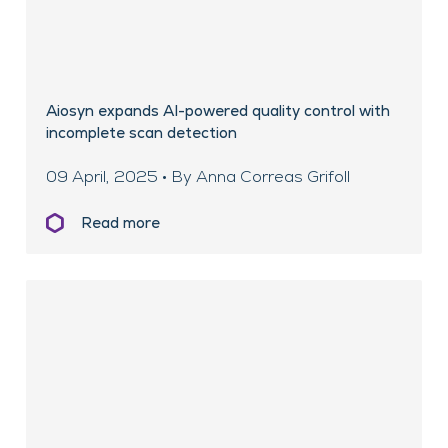
Aiosyn expands AI-powered quality control with
incomplete scan detection
09 April, 2025 • By Anna Correas Grifoll
Read more