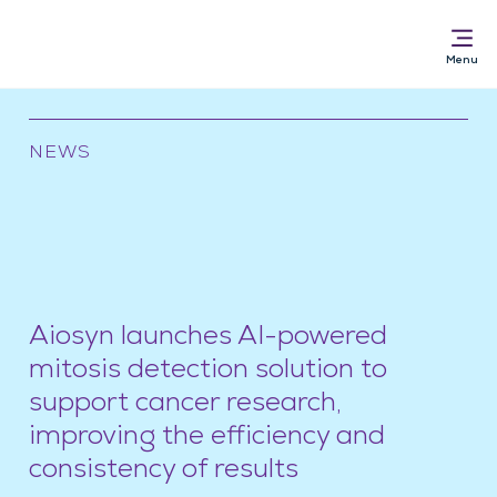
NEWS
Solutions for
AI Pathology Software
Services
News & Resources
Aiosyn launches AI-powered
About
mitosis detection solution to
support cancer research,
improving the efficiency and
consistency of results