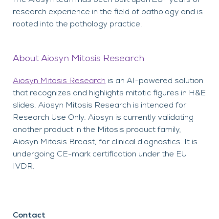
research experience in the field of pathology and is
rooted into the pathology practice.
About Aiosyn Mitosis Research
Aiosyn Mitosis Research
is an AI-powered solution
that recognizes and highlights mitotic figures in H&E
slides. Aiosyn Mitosis Research is intended for
Research Use Only. Aiosyn is currently validating
another product in the Mitosis product family,
Aiosyn Mitosis Breast, for clinical diagnostics. It is
undergoing CE-mark certification under the EU
IVDR.
Contact