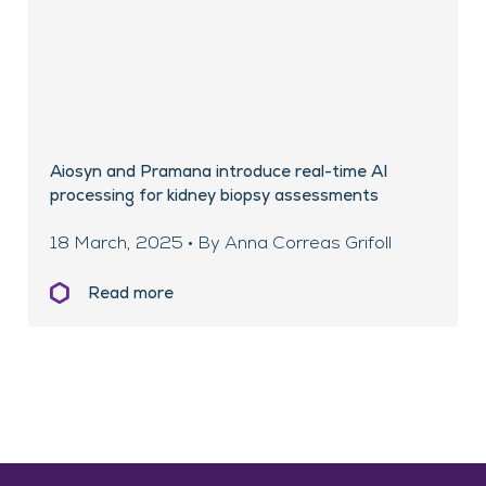
Aiosyn and Pramana introduce real-time AI
processing for kidney biopsy assessments
18 March, 2025 • By Anna Correas Grifoll
Read more