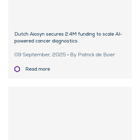
Dutch Aiosyn secures 2.4M funding to scale AI-
powered cancer diagnostics
09 September, 2025 • By Patrick de Boer
Read more