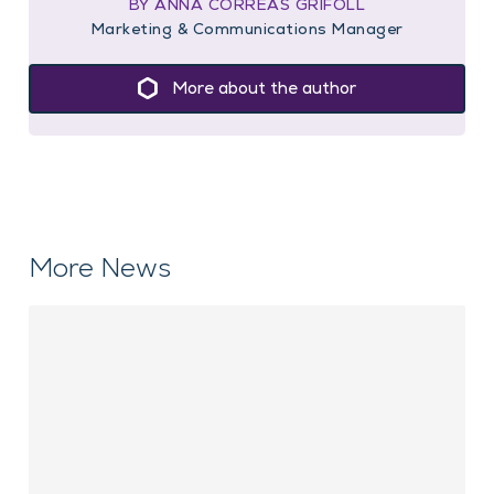
BY ANNA CORREAS GRIFOLL
Marketing & Communications Manager
More about the author
More News