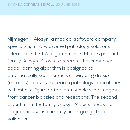
BY
ANNA CORREAS GRIFOLL
20 JUNE, 2023
Nijmegen
– Aiosyn, a medical software company
specializing in AI-powered pathology solutions,
released its first AI algorithm in its Mitosis product
family:
Aiosyn Mitosis Research
. The innovative
deep-learning algorithm is designed to
automatically scan for cells undergoing division
(mitoses) to assist research pathology laboratories
with mitotic figure detection in whole slide images
from cancer biopsies and resections. The second
algorithm in the family, Aiosyn Mitosis Breast for
diagnostic use, is currently undergoing clinical
validation.