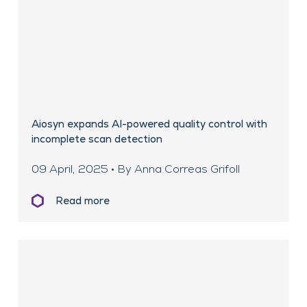
Aiosyn expands AI-powered quality control with
incomplete scan detection
09 April, 2025 • By Anna Correas Grifoll
Read more