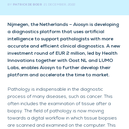
BY
PATRICK DE BOER
21 DECEMBER, 2022
Nijmegen, the Netherlands – Aiosyn is developing
a diagnostics platform that uses artificial
intelligence to support pathologists with more
accurate and efficient clinical diagnostics. A new
investment round of EUR 2 million, led by Health
Innovations together with Oost NL and LUMO
Labs, enables Aiosyn to further develop their
platform and accelerate the time to market.
Pathology is indispensable in the diagnostic
process of many diseases, such as cancer. This
often includes the examination of tissue after a
biopsy. The field of pathology is now moving
towards a digital workflow in which tissue biopsies
are scanned and examined on the computer. This