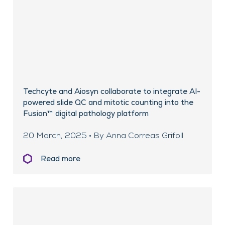
Techcyte and Aiosyn collaborate to integrate AI-
powered slide QC and mitotic counting into the
Fusion™ digital pathology platform
20 March, 2025 • By Anna Correas Grifoll
Read more