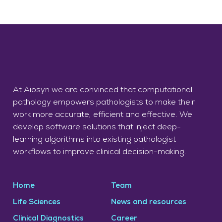
At Aiosyn we are convinced that computational
pathology empowers pathologists to make their
work more accurate, efficient and effective. We
develop software solutions that inject deep-
learning algorithms into existing pathologist
workflows to improve clinical decision-making.
Home
Team
Life Sciences
News and resources
Clinical Diagnostics
Career