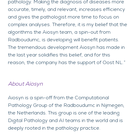
pathology. Making the diagnosis of diseases more
accurate, timely, and relevant, increases efficiency
and gives the pathologist more time to focus on
complex analyses. Therefore, it is my belief that the
algorithms the Aiosyn team, a spin-out from
Radboudumc, is developing will benefit patients.
The tremendous development Aiosyn has made in
the last year solidifies this belief, and for this
reason, the company has the support of Oost NL.”
About Aiosyn
Aiosyn is a spin-off from the Computational
Pathology Group of the Radboudumc in Nijmegen,
the Netherlands. This group is one of the leading
Digital Pathology and AI teams in the world and is
deeply rooted in the pathology practice.