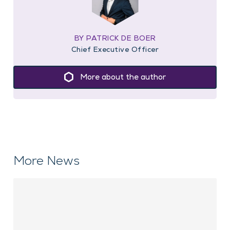
BY PATRICK DE BOER
Chief Executive Officer
More about the author
More News