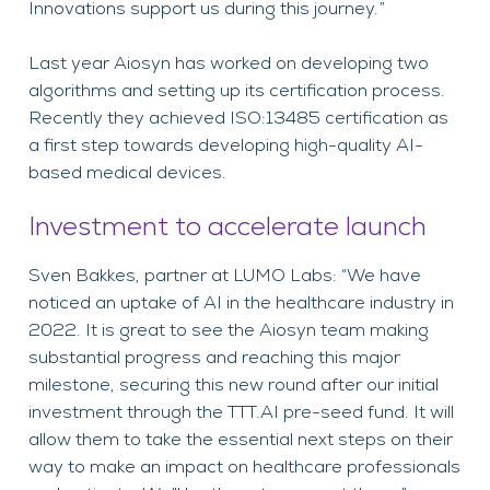
Innovations support us during this journey.”
Last year Aiosyn has worked on developing two
algorithms and setting up its certification process.
Recently they achieved ISO:13485 certification as
a first step towards developing high-quality AI-
based medical devices.
Investment to accelerate launch
Sven Bakkes, partner at LUMO Labs: “We have
noticed an uptake of AI in the healthcare industry in
2022. It is great to see the Aiosyn team making
substantial progress and reaching this major
milestone, securing this new round after our initial
investment through the TTT.AI pre-seed fund. It will
allow them to take the essential next steps on their
way to make an impact on healthcare professionals