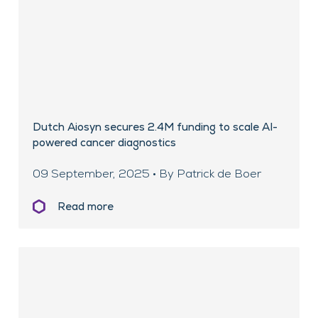
Dutch Aiosyn secures 2.4M funding to scale AI-
powered cancer diagnostics
09 September, 2025 • By Patrick de Boer
Read more