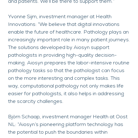
and patients. We’ll be there to support them.”
Yvonne Sijm, investment manager at Health
Innovations: “We believe that digital innovations
enable the future of healthcare. Pathology plays an
increasingly important role in many patient journeys.
The solutions developed by Aiosyn support
pathologists in providing high-quality decision-
making. Aiosyn prepares the labor-intensive routine
pathology tasks so that the pathologist can focus
on the more interesting and complex tasks. This
way, computational pathology not only makes life
easier for pathologists, it also helps in addressing
the scarcity challenges.
Björn Schaap, investment manager Health at Oost
NL: “Aiosyn’s pioneering platform technology has
the potential to push the boundaries within