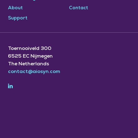
About
Contact
Support
Toernooiveld 300
6525 EC Nijmegen
The Netherlands
contact@aiosyn.com