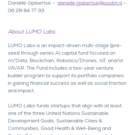
Daniëlle Gijsbertse –
danielle.gijsbertse@oostnl.nl
–
06 28 84 77 33
About LUMO Labs
LUMO Labs is an impact-driven multi-stage (pre-
seed through series A) capital fund focused on
AI/Data, Blockchain, Robotics/Drones, IoT, and/or
VR/AR. The Fund includes a two-year venture
builder program to support its portfolio companies
in gaining financial success as well as social traction
and impact.
LUMO Labs funds startups that align with at least
one of the three United Nations Sustainable
Development Goals: Sustainable Cities &
Communities, Good Health & Well-Being and