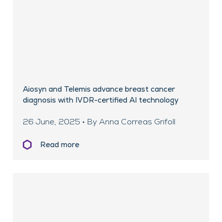
Aiosyn and Telemis advance breast cancer
diagnosis with IVDR-certified AI technology
26 June, 2025 • By Anna Correas Grifoll
Read more