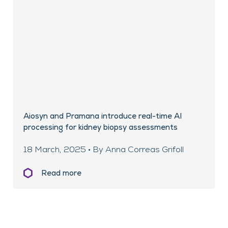
Aiosyn and Pramana introduce real-time AI
processing for kidney biopsy assessments
18 March, 2025 • By Anna Correas Grifoll
Read more