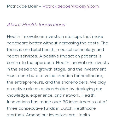
Patrick de Boer –
Patrick.deboer@aiosyn.com
About Health Innovations
Health Innovations invests in startups that make
healthcare better without increasing the costs. The
focus is on digital health, medical technology and
health services. A positive impact on patients is
central to the approach. Health Innovations invests
in the seed and growth stage, and the investment
must contribute to value creation for healthcare,
the entrepreneurs, and the shareholders. We play
an active role as a shareholder by deploying our
knowledge, experience, and network. Health
Innovations has made over 30 investments out of
three consecutive funds in Dutch Healthcare
startups. Among our investors are Health