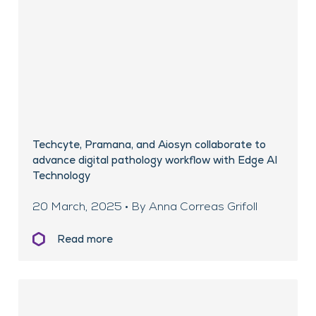
Techcyte, Pramana, and Aiosyn collaborate to
advance digital pathology workflow with Edge AI
Technology
20 March, 2025 • By Anna Correas Grifoll
Read more