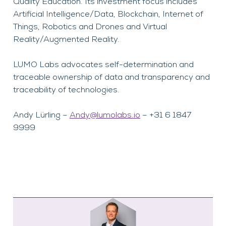
Quality Education. Its investment focus includes
Artificial Intelligence/Data, Blockchain, Internet of
Things, Robotics and Drones and Virtual
Reality/Augmented Reality.
LUMO Labs advocates self-determination and
traceable ownership of data and transparency and
traceability of technologies.
Andy Lürling –
Andy@lumolabs.io
– +31 6 1847
9999