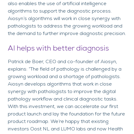
also enables the use of artificial intelligence
algorithms to support the diagnostic process.
Aiosyn’s algorithms will work in close synergy with
pathologists to address the growing workload and
the demand to further improve diagnostic precision.
AI helps with better diagnosis
Patrick de Boer, CEO and co-founder of Aiosyn,
explains: “The field of pathology is challenged by a
growing workload and a shortage of pathologists.
Aiosyn develops algorithms that work in close
synergy with pathologists to improve the digital
pathology workflow and clinical diagnostic tasks.
With this investment, we can accelerate our first
product launch and lay the foundation for the future
product roadmap. We’re happy that existing
investors Oost NL and LUMO labs and now Health