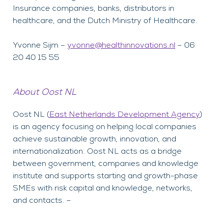
Insurance companies, banks, distributors in
healthcare, and the Dutch Ministry of Healthcare.
Yvonne Sijm –
yvonne@healthinnovations.nl
– 06
20 40 15 55
About Oost NL
Oost NL (
East Netherlands Development Agency
)
is an agency focusing on helping local companies
achieve sustainable growth, innovation, and
internationalization. Oost NL acts as a bridge
between government, companies and knowledge
institute and supports starting and growth-phase
SMEs with risk capital and knowledge, networks,
and contacts. –