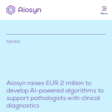
NEWS
Solutions for
AI Pathology Software
Services
News & Resources
About
Aiosyn raises EUR 2 million to
develop AI-powered algorithms to
support pathologists with clinical
diagnostics